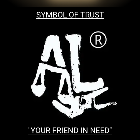
SYMBOL OF TRUST
"YOUR FRIEND IN NEED"