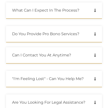
What Can I Expect In The Process?
Do You Provide Pro Bono Services?
Can I Contact You At Anytime?
"i'm Feeling Lost" - Can You Help Me?
Are You Looking For Legal Assistance?