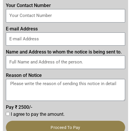
Your Contact Number
E-mail Address
Name and Address to whom the notice is being sent to.
Reason of Notice
Pay ₹ 2500/-
I agree to pay the amount.
Proceed To Pay