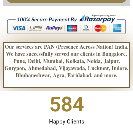
Our services are PAN (Presence Across Nation) India.
We have successfully served our clients in Bangalore,
Pune, Delhi, Mumbai, Kolkata, Noida, Jaipur,
Gurgaon, Ahmedabad, Vijayawada, Lucknow, Indore,
Bhubaneshwar, Agra, Faridabad, and more.
604
Happy Clients