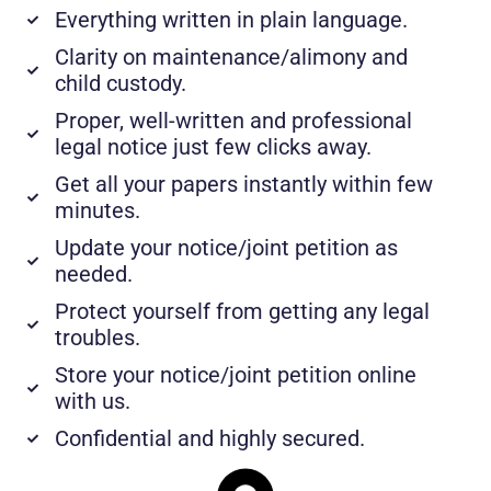
Everything written in plain language.
Clarity on maintenance/alimony and
child custody.
Proper, well-written and professional
legal notice just few clicks away.
Get all your papers instantly within few
minutes.
Update your notice/joint petition as
needed.
Protect yourself from getting any legal
troubles.
Store your notice/joint petition online
with us.
Confidential and highly secured.​