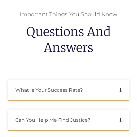
Important Things You Should Know
Questions And
Answers
What Is Your Success Rate?
Can You Help Me Find Justice?