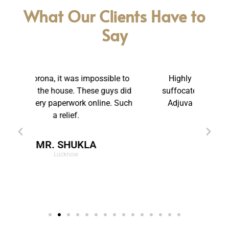
What Our Clients Have to
Say
e to
Highly Reliable and Friendly. I was
T
s did
suffocated in my marriage. Thanks to
be
 Such
Adjuva Legal, I have got a new life.
pr
MRS. RUPANI
Pune