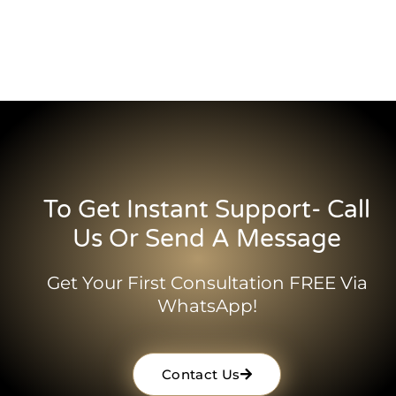
To Get Instant Support- Call
Us Or Send A Message
Get Your First Consultation FREE Via
WhatsApp!
Contact Us