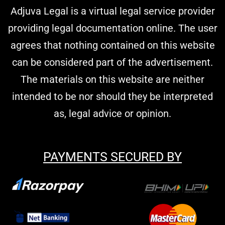
Adjuva Legal is a virtual legal service provider
providing legal documentation online. The user
agrees that nothing contained on this website
can be considered part of the advertisement.
The materials on this website are neither
intended to be nor should they be interpreted
as, legal advice or opinion.
PAYMENTS SECURED BY