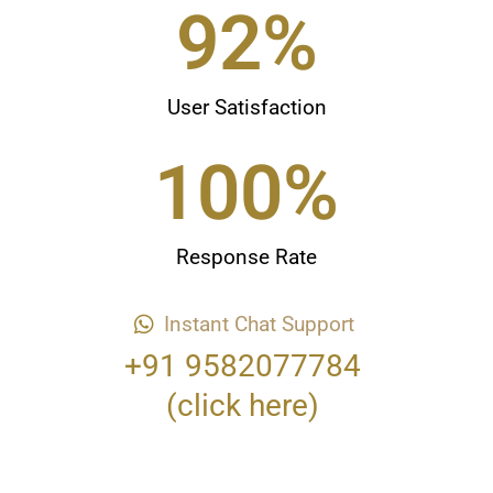
98
%
User Satisfaction
100
%
Response Rate
Instant Chat Support
+91 9582077784
(click here)