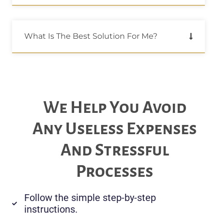
What Is The Best Solution For Me?
We Help You Avoid
Any Useless Expenses
And Stressful
Processes
Follow the simple step-by-step
instructions.