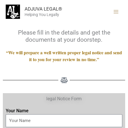
Skip
ADJUVA LEGAL®
to
Helping You Legally
content
Please fill in the details and get the
documents at your doorstep.
“We will prepare a well written proper legal notice and send
it to you for your review in no time.”
legal Notice Form
Your Name