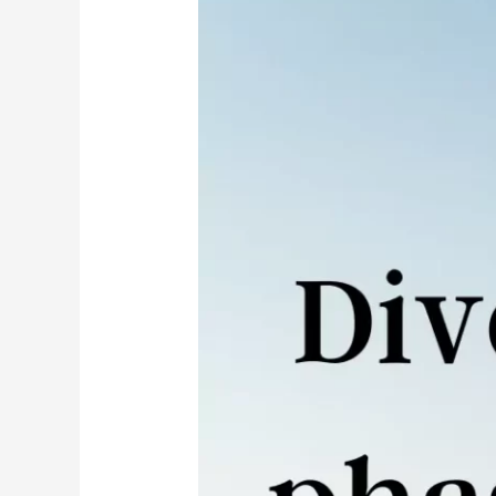
in
India
–
What
is
the
Process,
Time,
Fee
–
Ultimate
Guide