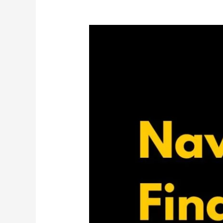
How
Does
Divorce
Affect
You
Financially?