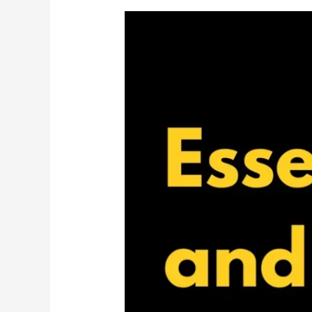
The
Laid-
Back
Guide
to
Protecting
Yourself
Legally
and
Financially