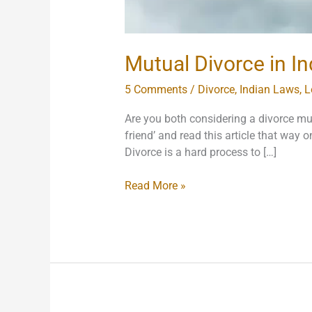
Mutual Divorce in In
5 Comments
/
Divorce
,
Indian Laws
,
L
Are you both considering a divorce mu
friend’ and read this article that way o
Divorce is a hard process to […]
Read More »