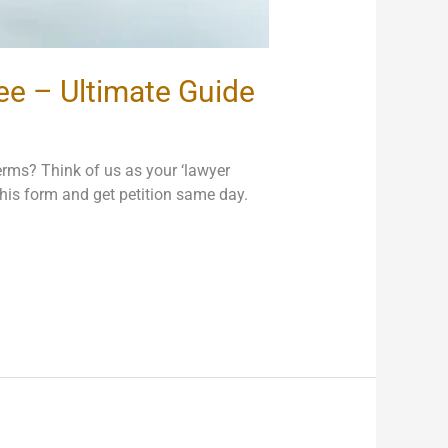
Fee – Ultimate Guide
erms? Think of us as your ‘lawyer
l this form and get petition same day.