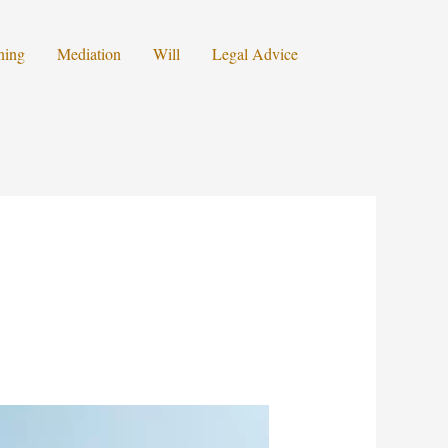
ning
Mediation
Will
Legal Advice