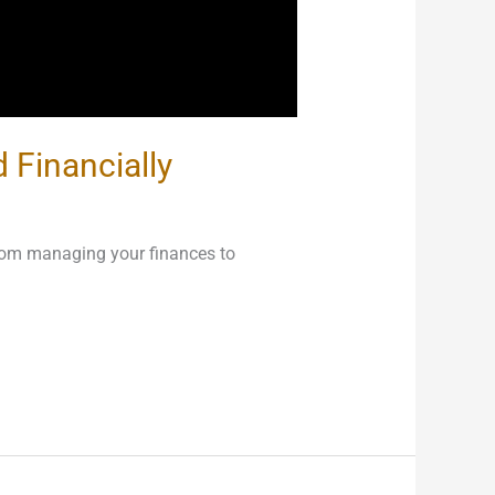
 Financially
from managing your finances to