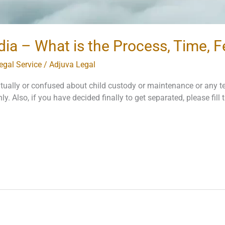
dia – What is the Process, Time, 
egal Service
/
Adjuva Legal
tually or confused about child custody or maintenance or any t
nly. Also, if you have decided finally to get separated, please fil