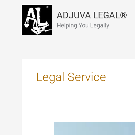
Skip
to
ADJUVA LEGAL®
content
Helping You Legally
Legal Service
Mutual
Divorce