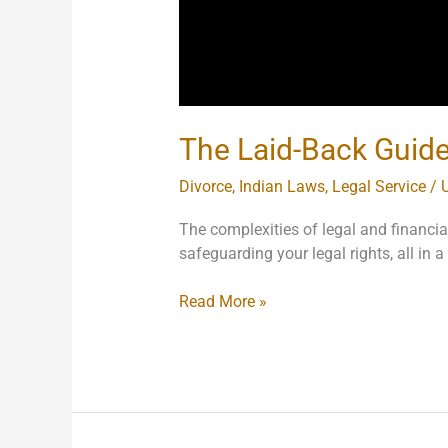
The Laid-Back Guide 
Divorce
,
Indian Laws
,
Legal Service
/
The complexities of legal and financi
safeguarding your legal rights, all in
Read More »