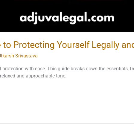
to Protecting Yourself Legally and
Utkarsh Srivastava
al protection with ease. This guide breaks down the essentials, 
 a relaxed and approachable tone.