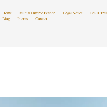
Home
Mutual Divorce Petition
Legal Notice
PoSH Trai
Blog
Interns
Contact