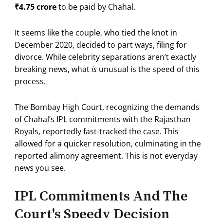
₹4.75 crore
to be paid by Chahal.
It seems like the couple, who tied the knot in
December 2020, decided to part ways, filing for
divorce.
While celebrity separations aren’t exactly
breaking news, what
is
unusual is the speed of this
process.
The Bombay High Court, recognizing the demands
of Chahal’s IPL commitments with the Rajasthan
Royals, reportedly fast-tracked the case.
This
allowed for a quicker resolution, culminating in the
reported alimony agreement. This is not everyday
news you see.
IPL Commitments And The
Court's Speedy Decision