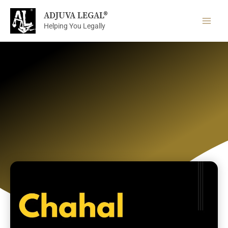
Skip
ADJUVA LEGAL®
to
Helping You Legally
content