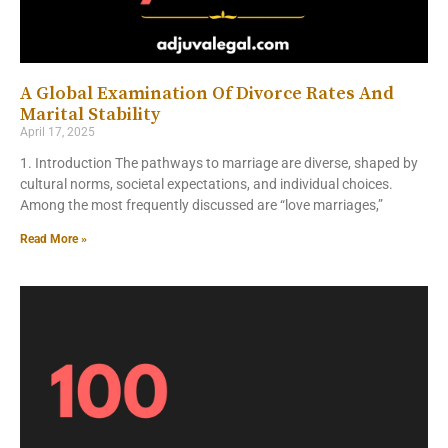
A Global Examination Of Divorce Rates And
Marital Stability
April 17, 2025
1. Introduction The pathways to marriage are diverse, shaped by
cultural norms, societal expectations, and individual choices.
Among the most frequently discussed are “love marriages,”
Read More »