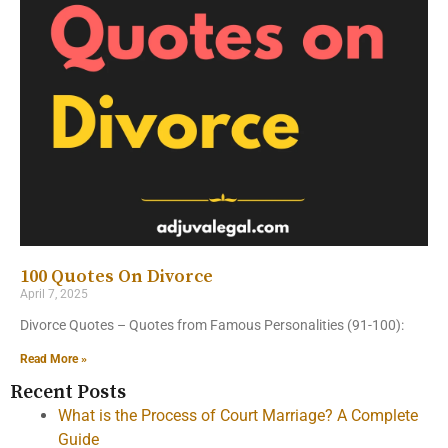
100 Quotes On Divorce
April 7, 2025
Divorce Quotes – Quotes from Famous Personalities (91-100):
Read More »
Recent Posts
What is the Process of Court Marriage? A Complete
Guide