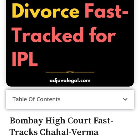
Table Of Contents
Bombay High Court Fast-
Tracks Chahal-Verma