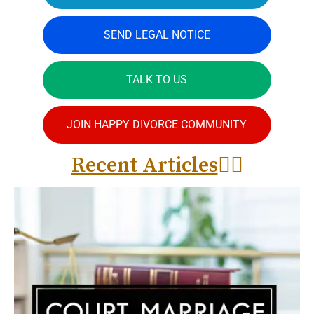
SEND LEGAL NOTICE
TALK TO US
JOIN HAPPY DIVORCE COMMUNITY
Recent Articles
👇🏻