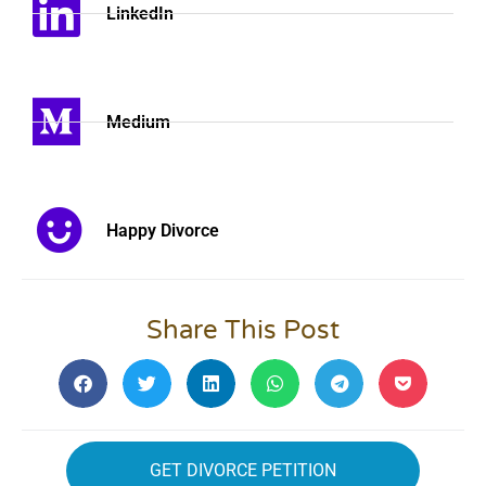
LinkedIn
Medium
Happy Divorce
Share This Post
GET DIVORCE PETITION