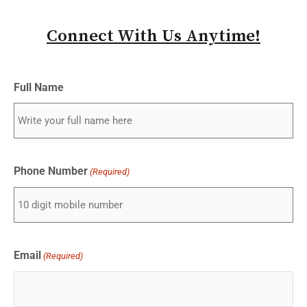
Connect With Us Anytime!
Full Name
Phone Number
(Required)
Email
(Required)