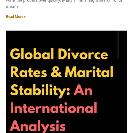
want the process over quickly. Many in India might search for or
dream
Read More »