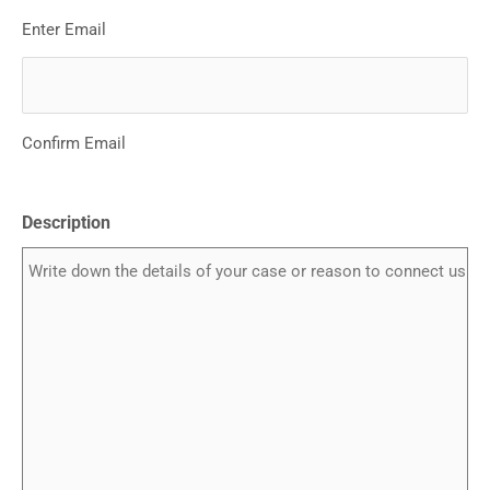
Enter Email
Confirm Email
Description