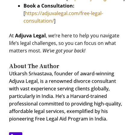
Book a Consultation:
[
https://adjuvalegal.com/free-legal-
consultation/
]
At
Adjuva Legal
, we’re here to help you navigate
life’s legal challenges, so you can focus on what
matters most.
We’ve got your back!
About The Author
Utkarsh Srivastava, founder of award-winning
Adjuva Legal, is a renowned divorce consultant
with vast experience serving clients globally,
particularly in India. He’s a Harvard-trained
professional committed to providing high-quality,
affordable legal services, exemplified by his
pioneering Free Legal Aid Program in India.