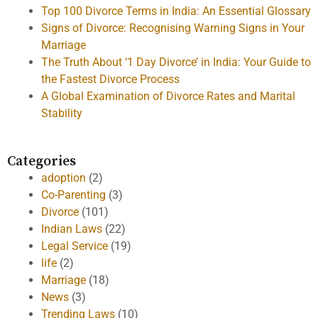
Top 100 Divorce Terms in India: An Essential Glossary
Signs of Divorce: Recognising Warning Signs in Your
Marriage
The Truth About ‘1 Day Divorce’ in India: Your Guide to
the Fastest Divorce Process
A Global Examination of Divorce Rates and Marital
Stability
Categories
adoption
(2)
Co-Parenting
(3)
Divorce
(101)
Indian Laws
(22)
Legal Service
(19)
life
(2)
Marriage
(18)
News
(3)
Trending Laws
(10)