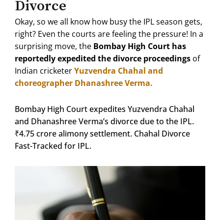
Divorce
Okay, so we all know how busy the IPL season gets,
right?
Even the courts are feeling the pressure!
In a
surprising move, the
Bombay High Court has
reportedly expedited the divorce proceedings
of
Indian cricketer
Yuzvendra Chahal and
choreographer Dhanashree Verma.
Bombay High Court expedites Yuzvendra Chahal
and Dhanashree Verma’s divorce due to the IPL.
₹4.75 crore alimony settlement. Chahal Divorce
Fast-Tracked for IPL.