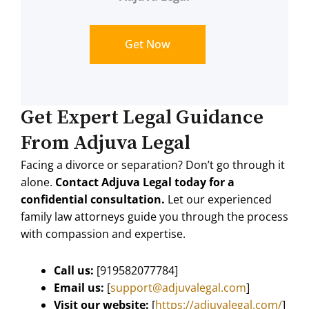
Get Now
Get Expert Legal Guidance
From Adjuva Legal
Facing a divorce or separation? Don’t go through it
alone.
Contact Adjuva Legal today for a
confidential consultation.
Let our experienced
family law attorneys guide you through the process
with compassion and expertise.
Call us:
[
919582077784
]
Email us:
[
support@adjuvalegal.com
]
Visit our website:
[
https://adjuvalegal.com/
]