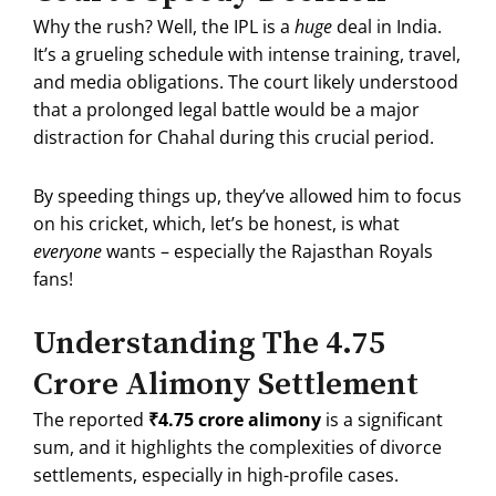
Why the rush? Well, the IPL is a
huge
deal in India.
It’s a grueling schedule with intense training, travel,
and media obligations.
The court likely understood
that a prolonged legal battle would be a major
distraction for Chahal during this crucial period.
By speeding things up, they’ve allowed him to focus
on his cricket, which, let’s be honest, is what
everyone
wants – especially the Rajasthan Royals
fans!
Understanding The ₹4.75
Crore Alimony Settlement
The reported
₹4.75 crore alimony
is a significant
sum, and it highlights the complexities of divorce
settlements, especially in high-profile cases.