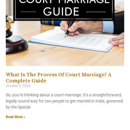
What Is The Process Of Court Marriage? A
Complete Guide
October 6, 2025
So, you’re thinking about a court marriage. It’s a straightforward,
legally sound way for two people to get married in India, governed
by the Special
Read More »