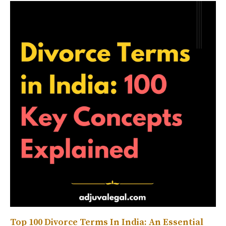
Top 100 Divorce Terms In India: An Essential