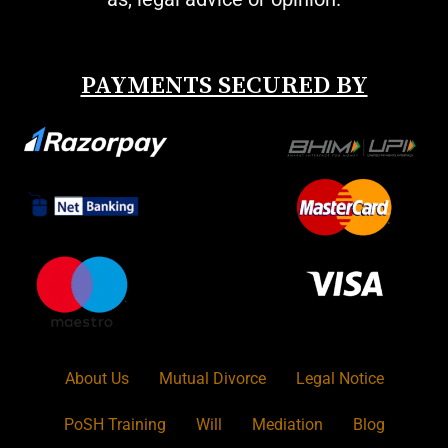
PAYMENTS SECURED BY
About Us
Mutual Divorce
Legal Notice
PoSH Training
Will
Mediation
Blog