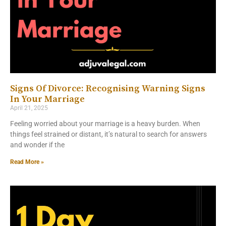
Signs Of Divorce: Recognising Warning Signs
In Your Marriage
April 21, 2025
Feeling worried about your marriage is a heavy burden. When
things feel strained or distant, it’s natural to search for answers
and wonder if the
Read More »