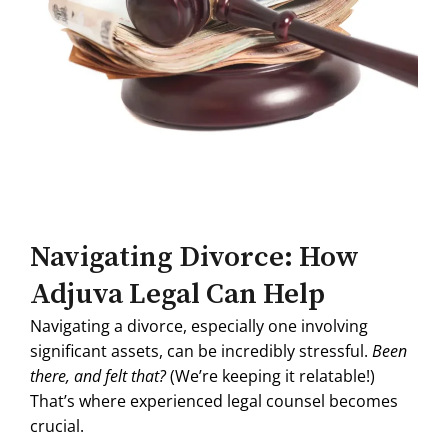
Navigating Divorce: How
Adjuva Legal Can Help
Navigating a divorce, especially one involving
significant assets, can be incredibly stressful.
Been
there, and felt that?
(We’re keeping it relatable!)
That’s where experienced legal counsel becomes
crucial.