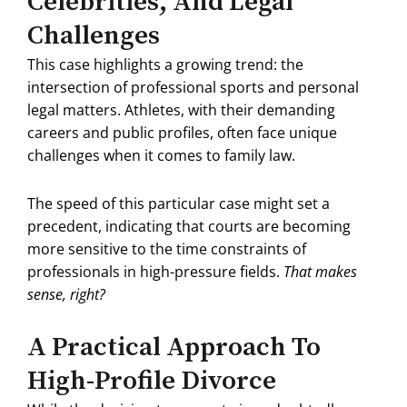
Celebrities, And Legal
Challenges
This case highlights a growing trend: the
intersection of professional sports and personal
legal matters.
Athletes, with their demanding
careers and public profiles, often face unique
challenges when it comes to family law.
The speed of this particular case might set a
precedent, indicating that courts are becoming
more sensitive to the time constraints of
professionals in high-pressure fields.
That makes
sense, right?
A Practical Approach To
High-Profile Divorce