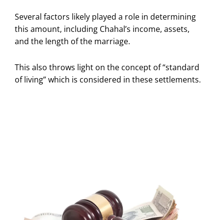
Several factors likely played a role in determining
this amount, including Chahal’s income, assets,
and the length of the marriage.
This also throws light on the concept of “standard
of living” which is considered in these settlements.