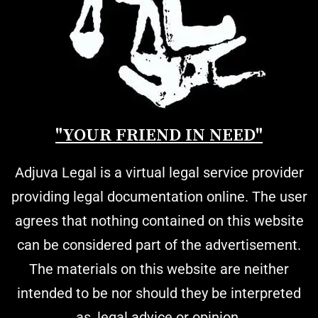
"YOUR FRIEND IN NEED"
Adjuva Legal is a virtual legal service provider
providing legal documentation online. The user
agrees that nothing contained on this website
can be considered part of the advertisement.
The materials on this website are neither
intended to be nor should they be interpreted
as, legal advice or opinion.