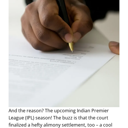
And the reason? The upcoming Indian Premier
League (IPL) season! The buzz is that the court
finalized a hefty alimony settlement, too – a cool