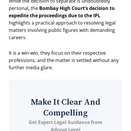
While the decision to separate is undoubtedly
personal, the
Bombay High Court’s decision to
expedite the proceedings due to the IPL
highlights a practical approach to resolving legal
matters involving public figures with demanding
careers.
It is a win-win, they focus on their respective
professions, and the matter is settled without any
further media glare.
Make It Clear And
Compelling
Get Expert Legal Guidance from
Adjuva Legal