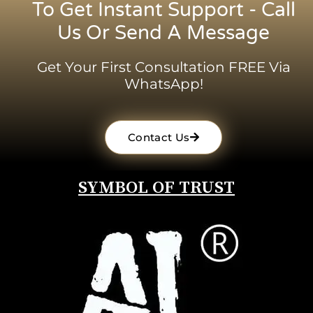
To Get Instant Support - Call
Us Or Send A Message
Get Your First Consultation FREE Via
WhatsApp!
Contact Us
SYMBOL OF TRUST