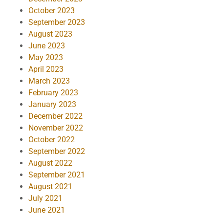
October 2023
September 2023
August 2023
June 2023
May 2023
April 2023
March 2023
February 2023
January 2023
December 2022
November 2022
October 2022
September 2022
August 2022
September 2021
August 2021
July 2021
June 2021