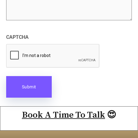
CAPTCHA
Book A Time To Talk
😍