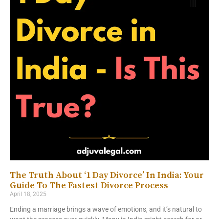
The Truth About ‘1 Day Divorce’ In India: Your
Guide To The Fastest Divorce Process
April 18, 2025
Ending a marriage brings a wave of emotions, and it’s natural to