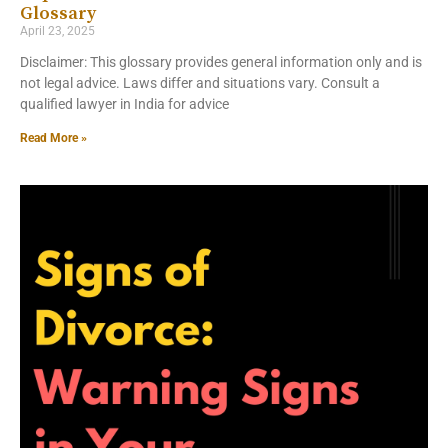
Glossary
April 23, 2025
Disclaimer: This glossary provides general information only and is
not legal advice. Laws differ and situations vary. Consult a
qualified lawyer in India for advice
Read More »