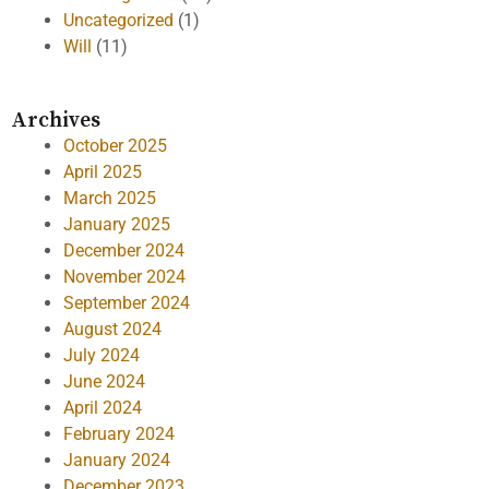
Uncategorized
(1)
Will
(11)
Archives
October 2025
April 2025
March 2025
January 2025
December 2024
November 2024
September 2024
August 2024
July 2024
June 2024
April 2024
February 2024
January 2024
December 2023