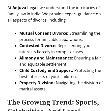
At
Adjuva Legal
, we understand the intricacies of
family law in India. We provide expert guidance on
all aspects of divorce, including:
Mutual Consent Divorce:
Streamlining the
process for amicable separations.
Contested Divorce:
Representing your
interests fiercely in complex cases.
Alimony and Maintenance:
Ensuring a fair
and equitable settlement.
Child Custody and Support:
Protecting the
best interests of your children.
Property Division:
Navigating the division of
marital assets.
The Growing Trend: Sports,