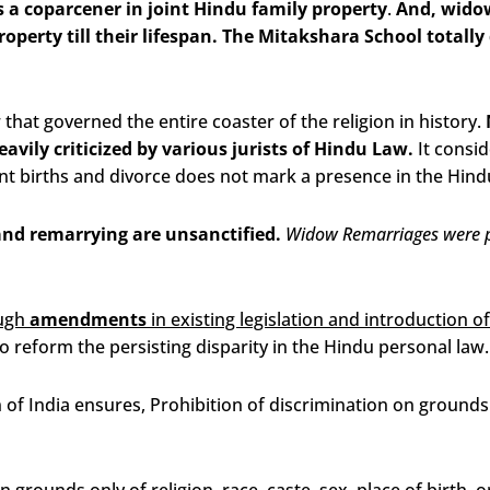
 a coparcener in joint Hindu family property
.
And, widow
roperty till their lifespan. The Mitakshara School total
hat governed the entire coaster of the religion in history.
vily criticized by various jurists of Hindu Law.
It consid
t births and divorce does not mark a presence in the Hind
and remarrying are unsanctified.
Widow Remarriages were p
ough
amendments
in existing legislation and introduction o
o reform the persisting disparity in the Hindu personal law.
n of India ensures,
Prohibition of discrimination on grounds o