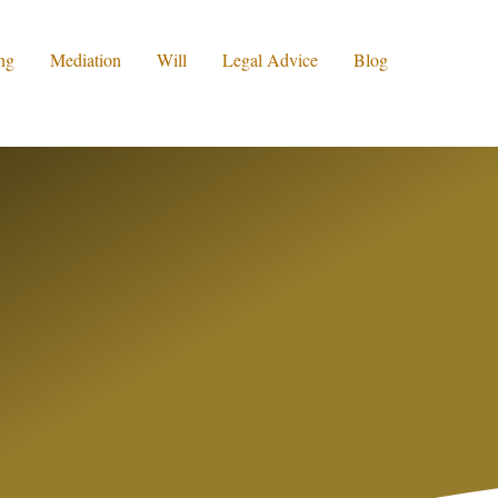
ng
Mediation
Will
Legal Advice
Blog