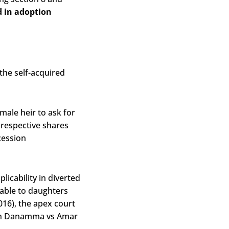
d in adoption
the self-acquired
male heir to ask for
r respective shares
cession
icability in diverted
cable to daughters
016), the apex court
d in Danamma vs Amar