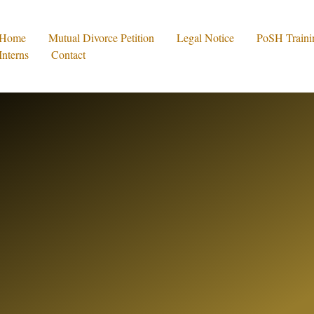
Home
Mutual Divorce Petition
Legal Notice
PoSH Traini
Interns
Contact