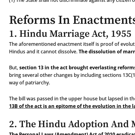
(1) The State shall not discriminate against any citizen o
Reforms In Enactment
1.
Hindu Marriage Act, 1955
The aforementioned enactment itself is proof of evoluti
Hindus and it cannot dissolve.
The dissolution of marr
But,
section 13 in the act brought everlasting reform
bring several other changes by including sections 13C(
way of patriarchy.
The bill was passed in the upper house but lapsed in 
13B of the act is an epitome of the evolution in the 
2.
The Hindu Adoption And M
The Personal Laws (Amendment) Act of 2010 eradica