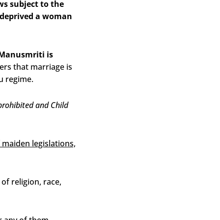
s subject to the
ly deprived a woman
Manusmriti is
ers that marriage is
u regime.
rohibited and Child
f maiden legislations,
f religion, race,