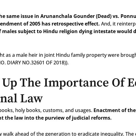
the same issue in Arunanchala Gounder (Dead) vs. Ponnu
endment of 2005 has retrospective effect.
And, it reinter
f males subject to Hindu religion dying intestate would 
t as a male heir in joint Hindu family property were brough
NO. DIARY NO.32601 OF 2018)).
Up The Importance Of E
onal Law
tbooks, holy books, customs, and usages.
Enactment of the
t the law into the purview of judicial reforms.
 walk ahead of the generation to eradicate inequality. The 