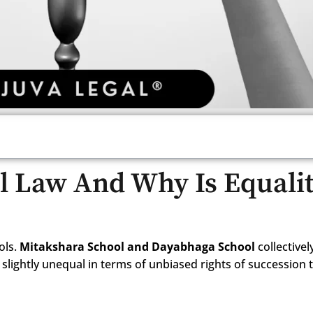
l Law And Why Is Equali
ols.
Mitakshara School and Dayabhaga School
collectivel
slightly unequal in terms of unbiased rights of succession