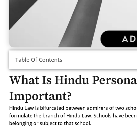
Table Of Contents
What Is Hindu Persona
Important?
Hindu Law is bifurcated between admirers of two scho
formulate the branch of Hindu Law. Schools have been 
belonging or subject to that school.