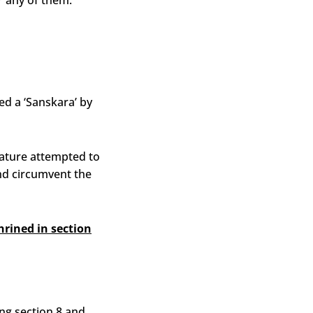
or any of them.
ed a ‘Sanskara’ by
lature attempted to
and circumvent the
rined in section
ng section 8 and