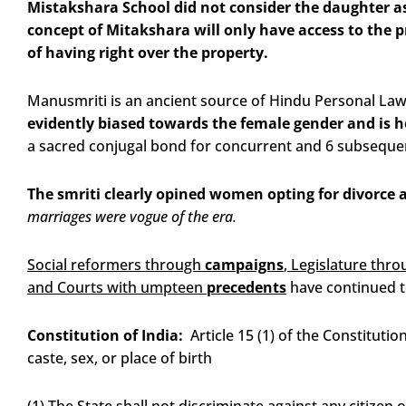
Mistakshara School did not consider the daughter as
concept of Mitakshara will only have access to the p
of having right over the property.
Manusmriti is an ancient source of Hindu Personal Law t
evidently biased towards the female gender and is hea
a sacred conjugal bond for concurrent and 6 subsequen
The smriti clearly opined women opting for divorce 
marriages were vogue of the era.
Social reformers through
campaigns
, Legislature thr
and Courts with umpteen
precedents
have continued t
Constitution of India:
Article 15 (1) of the Constitutio
caste, sex, or place of birth