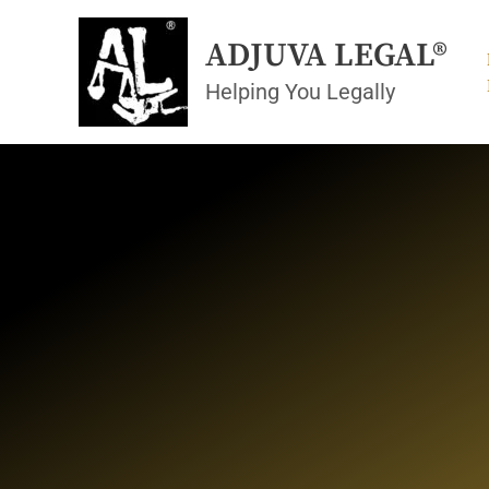
Skip
to
ADJUVA LEGAL®
content
Helping You Legally