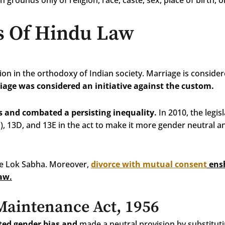
n grounds only of religion, race, caste, sex, place of birth, 
s Of Hindu Law
on in the orthodoxy of Indian society. Marriage is consider
iage was considered an initiative against the custom.
s and combated a persisting inequality.
In 2010, the legis
1), 13D, and 13E in the act to make it more gender neutral 
the Lok Sabha. Moreover,
divorce with mutual consent
ensh
law.
aintenance Act, 1956
ted gender bias and
made a neutral provision by substituti