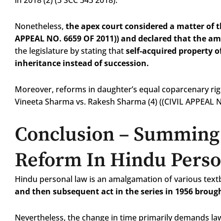
in 2018 (2) (3 SCC 343 2018).
Nonetheless,
the apex court considered a matter of 
APPEAL NO. 6659 OF 2011)) and declared that the am
the legislature by stating that
self-acquired property o
inheritance instead of succession.
Moreover, reforms in daughter’s equal coparcenary righ
Vineeta Sharma vs. Rakesh Sharma (4) ((CIVIL APPEAL 
Conclusion
– Summing 
Reform In Hindu Pers
Hindu personal law is an amalgamation of various tex
and then subsequent act in the series in 1956 brough
Nevertheless, the change in time primarily demands law