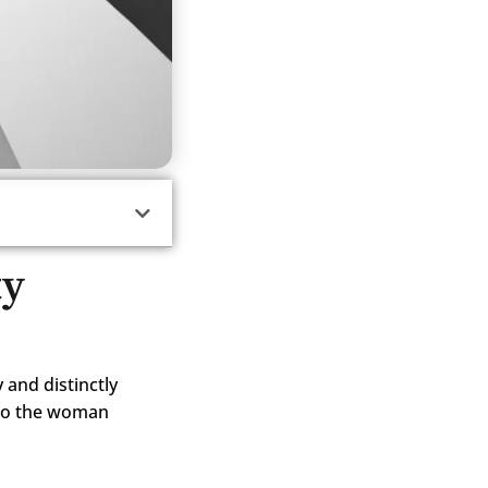
ty
y and distinctly
 to the woman