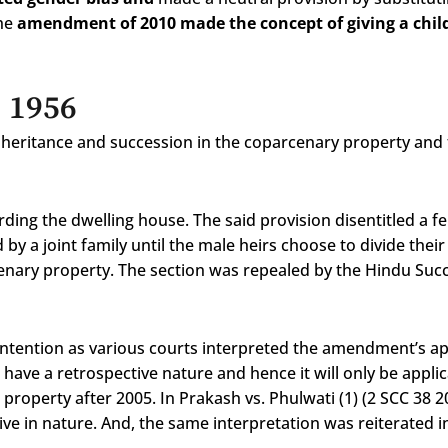
the
amendment of 2010 made the concept of giving a chil
, 1956
nheritance and succession in the coparcenary property and 
rding the dwelling house. The said provision disentitled a fe
 by a joint family until the male heirs choose to divide thei
cenary property. The section was repealed by the Hindu Suc
tention as various courts interpreted the amendment’s appl
 have a retrospective nature and hence it will only be appli
property after 2005. In Prakash vs. Phulwati (1) (2 SCC 38 2
ive in nature. And, the same interpretation was reiterate