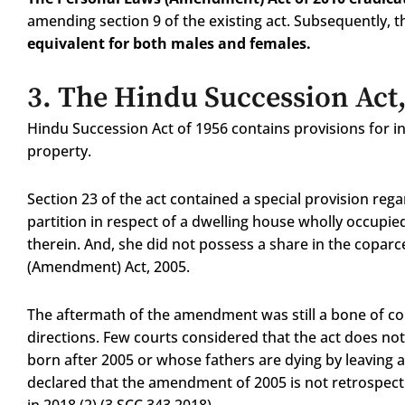
amending section 9 of the existing act. Subsequently, 
equivalent for both males and females.
3.
The Hindu Succession Act
Hindu Succession Act of 1956 contains provisions for i
property.
Section 23 of the act contained a special provision rega
partition in respect of a dwelling house wholly occupied
therein. And, she did not possess a share in the copar
(Amendment) Act, 2005.
The aftermath of the amendment was still a bone of con
directions. Few courts considered that the act does not
born after 2005 or whose fathers are dying by leaving a 
declared that the amendment of 2005 is not retrospect