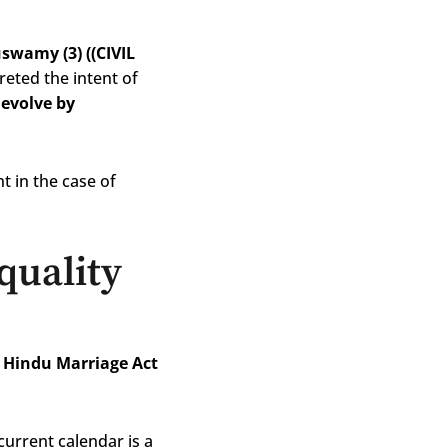
swamy (3) ((CIVIL
preted the intent of
devolve by
t in the case of
quality
 Hindu Marriage Act
current calendar is a