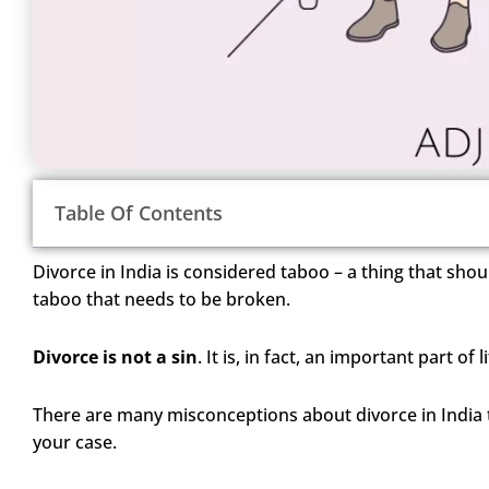
Table Of Contents
Divorce in India is considered taboo – a thing that shoul
taboo that needs to be broken.
Divorce is not a sin
. It is, in fact, an important part o
There are many misconceptions about divorce in India 
your case.