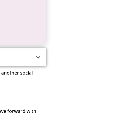
t another social
ove forward with