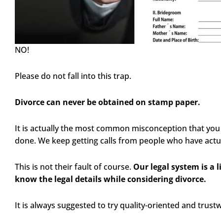
NO!
Please do not fall into this trap.
Divorce can never be obtained on stamp paper.
It is actually the most common misconception that you
done. We keep getting calls from people who have actua
This is not their fault of course.
Our legal system is a 
know the legal details while considering divorce.
It is always suggested to try quality-oriented and trust