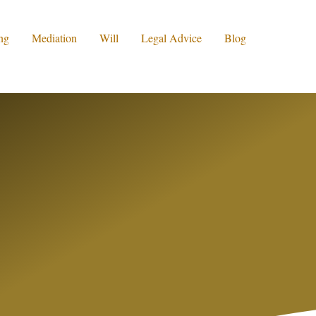
ng
Mediation
Will
Legal Advice
Blog