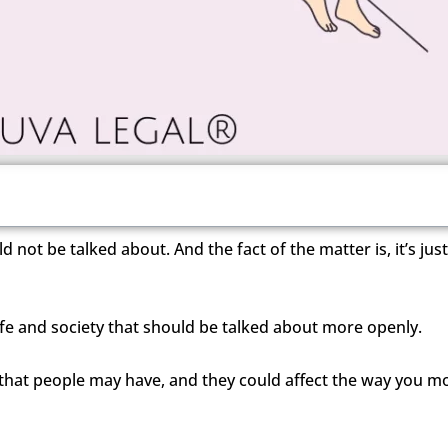
d not be talked about. And the fact of the matter is, it’s jus
f life and society that should be talked about more openly.
that people may have, and they could affect the way you m