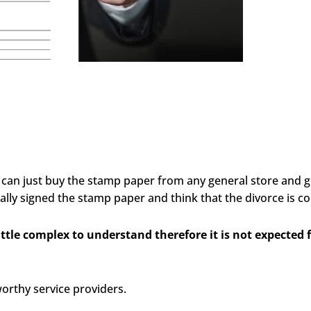
 can just buy the stamp paper from any general store and g
lly signed the stamp paper and think that the divorce is c
little complex to understand therefore it is not expected
worthy service providers.