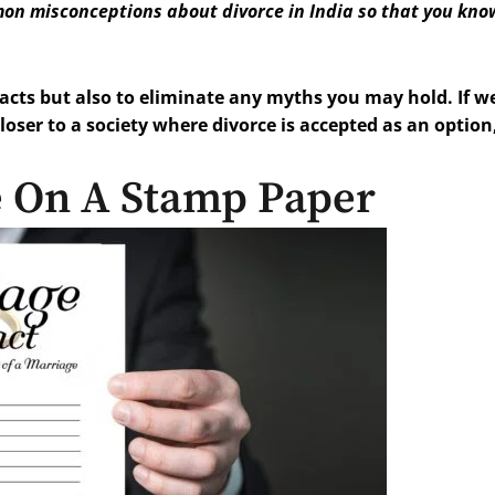
mon misconceptions about divorce in India so that you kno
facts but also to eliminate any myths you may hold. If we
ser to a society where divorce is accepted as an option
e On A Stamp Paper