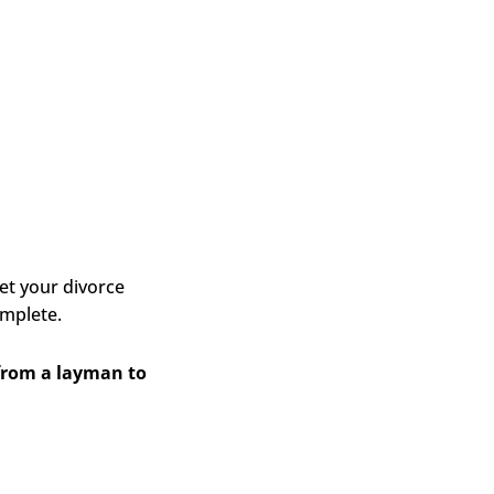
et your divorce
omplete.
 from a layman to