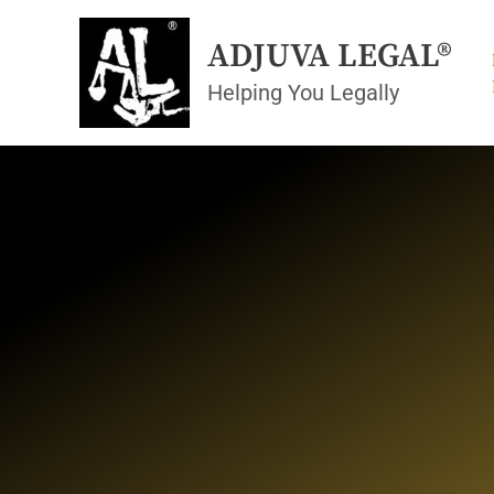
Skip
to
ADJUVA LEGAL®
content
Helping You Legally