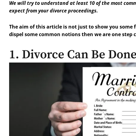
We will try to understand at least 10 of the most com
expect from your divorce proceedings.
The aim of this article is not just to show you some 
dispel some common notions then we are one step clo
1. Divorce Can Be Don