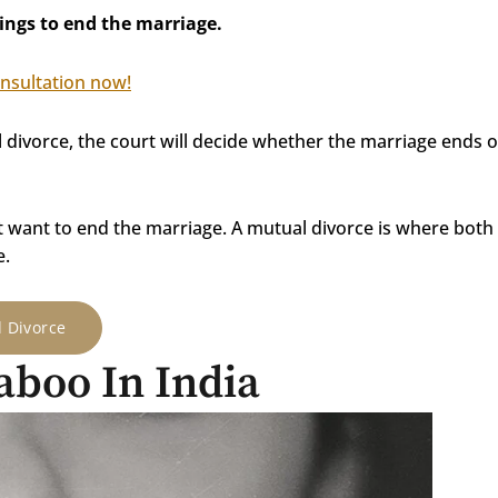
ings to end the marriage.
onsultation now!
l divorce, the court will decide whether the marriage ends 
t want to end the marriage. A mutual divorce is where both
e.
d Divorce
Taboo In India