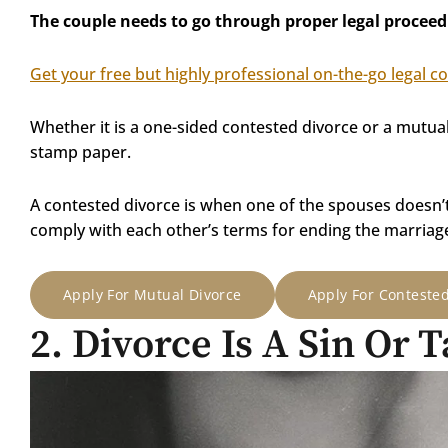
The couple needs to go through proper legal proceed
Get your free but highly professional on-the-go legal c
Whether it is a one-sided contested divorce or a mutua
stamp paper.
A contested divorce is when one of the spouses doesn’
comply with each other’s terms for ending the marriag
Apply For Mutual Divorce
Apply For Conteste
2. Divorce Is A Sin Or 