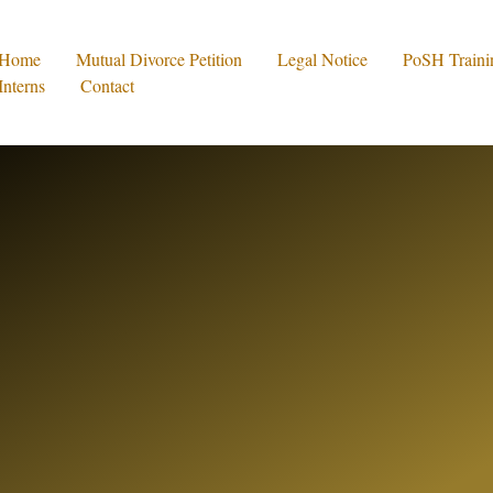
Home
Mutual Divorce Petition
Legal Notice
PoSH Traini
Interns
Contact