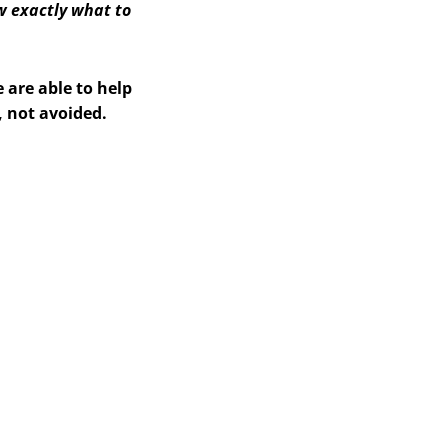
w exactly what to
 are able to help
, not avoided.