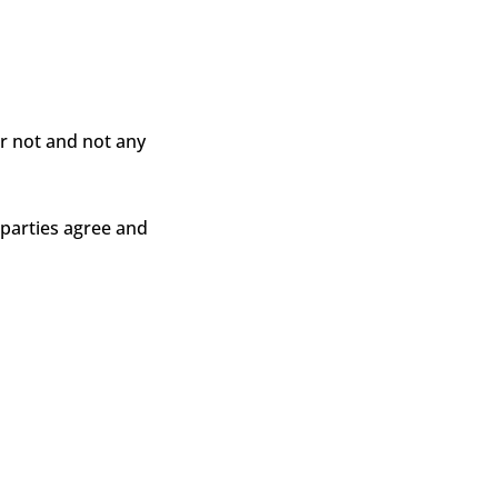
or not and not any
 parties agree and